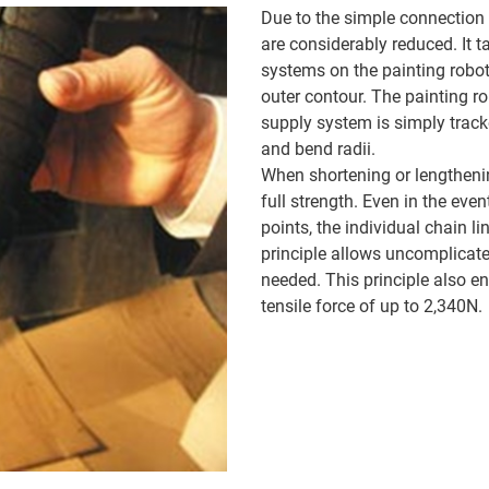
Due to the simple connection 
are considerably reduced. It
systems on the painting robot
outer contour. The painting r
supply system is simply track
and bend radii.
When shortening or lengtheni
full strength. Even in the eve
points, the individual chain l
principle allows uncomplicated
needed. This principle also e
tensile force of up to 2,340N.