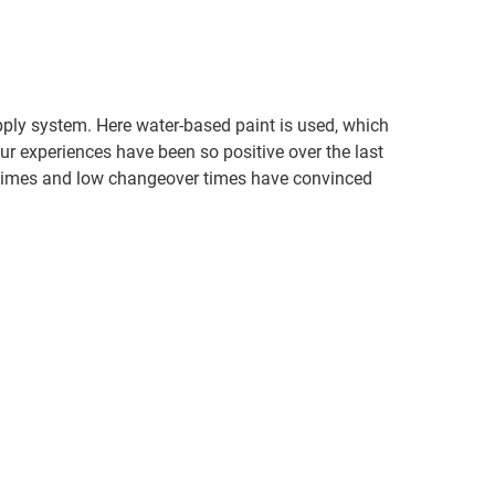
upply system. Here water-based paint is used, which
ur experiences have been so positive over the last
ng times and low changeover times have convinced