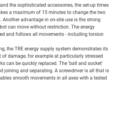
and the sophisticated accessories, the set-up times
 takes a maximum of 15 minutes to change the two
. Another advantage in on-site use is the strong
obot can move without restriction. The energy
ed and follows all movements - including torsion
ng, the TRE energy supply system demonstrates its
nt of damage, for example at particularly stressed
inks can be quickly replaced. The 'ball and socket'
 joining and separating. A screwdriver is all that is
nables smooth movements in all axes with a tested