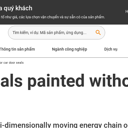
a quý khách
H
 tố như giá, các lựa chọn vận chuyển và sự sẵn có của sản phẩm.
search
Thông tin sản phẩm
Ngành công nghiệp
Dịch vụ
for car door seals
eals painted with
lti-dimensionally moving energy chain o