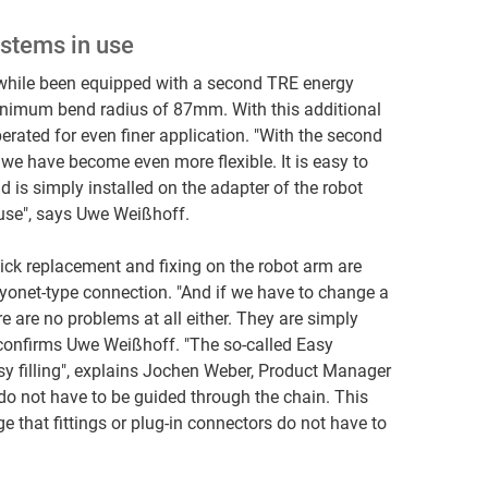
stems in use
while been equipped with a second TRE energy
inimum bend radius of 87mm. With this additional
erated for even finer application. "With the second
 we have become even more flexible. It is easy to
 is simply installed on the adapter of the robot
 use", says Uwe Weißhoff.
ick replacement and fixing on the robot arm are
yonet-type connection. "And if we have to change a
re are no problems at all either. They are simply
 confirms Uwe Weißhoff. "The so-called Easy
asy filling", explains Jochen Weber, Product Manager
 do not have to be guided through the chain. This
e that fittings or plug-in connectors do not have to