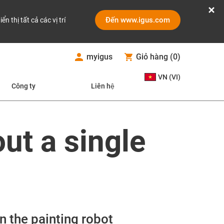
Đến www.igus.com
iển thị tất cả các vị trí
myigus
Giỏ hàng
(
0
)
VN (VI)
Công ty
Liên hệ
out a single
n the painting robot