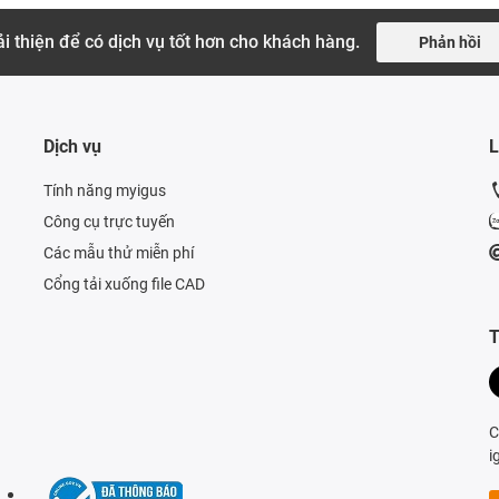
i thiện để có dịch vụ tốt hơn cho khách hàng.
Phản hồi
Dịch vụ
L
Tính năng myigus
Công cụ trực tuyến
Các mẫu thử miễn phí
Cổng tải xuống file CAD
T
C
i