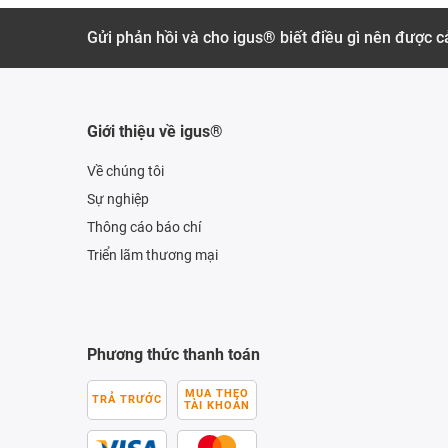
Gửi phản hồi và cho igus® biết điều gì nên được cả
Giới thiệu về igus®
Về chúng tôi
Sự nghiệp
Thông cáo báo chí
Triển lãm thương mại
Phương thức thanh toán
MUA THEO
TRẢ TRƯỚC
TÀI KHOẢN