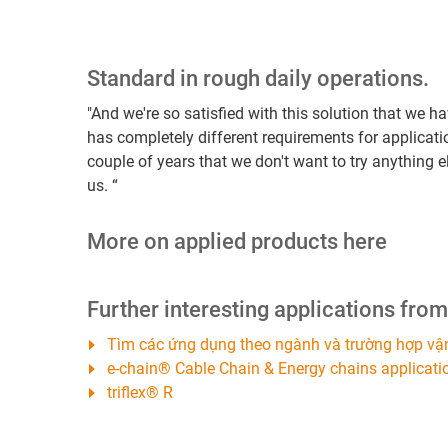
Standard in rough daily operations.
"And we're so satisfied with this solution that we 
has completely different requirements for applicati
couple of years that we don't want to try anything
us. “
More on applied products here
Further interesting applications fro
Tìm các ứng dụng theo ngành và trường hợp vậ
e-chain® Cable Chain & Energy chains applicati
triflex® R