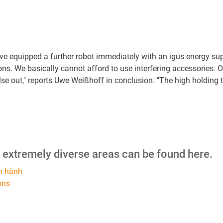
have equipped a further robot immediately with an igus energy s
ons. We basically cannot afford to use interfering accessories. O
 else out," reports Uwe Weißhoff in conclusion. "The high holdi
m extremely diverse areas can be found here.
n hành
ons