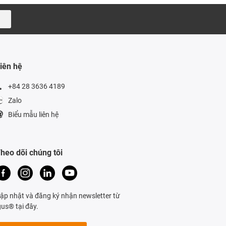
iên hệ
+84 28 3636 4189
Zalo
Biểu mẫu liên hệ
heo dõi chúng tôi
ập nhật và đăng ký nhận newsletter từ
gus® tại đây.