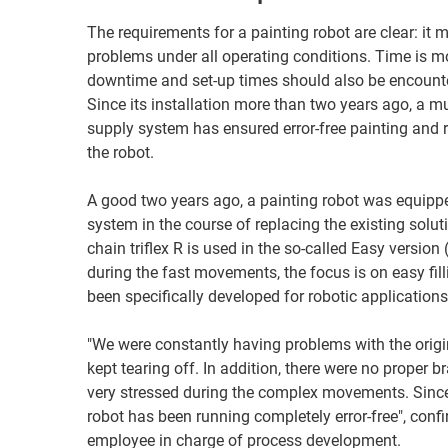
The requirements for a painting robot are clear: it 
problems under all operating conditions. Time is m
downtime and set-up times should also be encounte
Since its installation more than two years ago, a m
supply system has ensured error-free painting and r
the robot.
A good two years ago, a painting robot was equipp
system in the course of replacing the existing solut
chain triflex R is used in the so-called Easy version
during the fast movements, the focus is on easy fil
been specifically developed for robotic applications
"We were constantly having problems with the origina
kept tearing off. In addition, there were no proper b
very stressed during the complex movements. Since 
robot has been running completely error-free", con
employee in charge of process development.