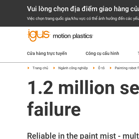
Vui lòng chọn địa điểm giao hàng củ
Việc chọn trang quốc gia/khu vực có thể ảnh hưởng đến các yếu
Cửa hàng trực tuyến
Công cụ cấu hình
Trang chủ
Ngành công nghiệp
Ô tô
Painting robot 
1.2 million s
failure
Reliable in the paint mist - mu