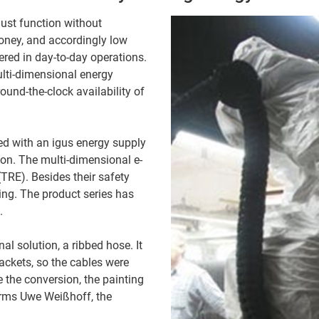
must function without
oney, and accordingly low
red in day-to-day operations.
ulti-dimensional energy
ound-the-clock availability of
ed with an igus energy supply
ion. The multi-dimensional e-
 (TRE). Besides their safety
ling. The product series has
.
l solution, a ribbed hose. It
rackets, so the cables were
the conversion, the painting
firms Uwe Weißhoff, the