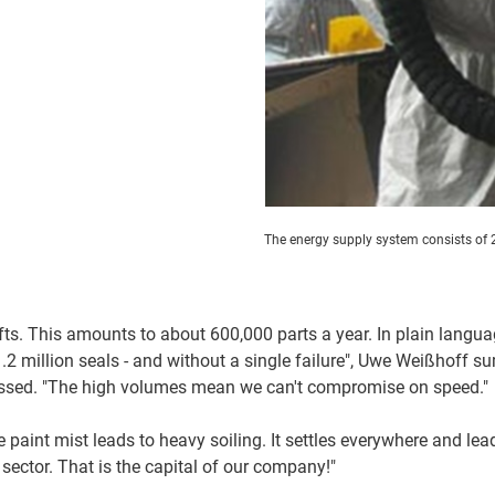
The energy supply system consists of 2
ifts. This amounts to about 600,000 parts a year. In plain langua
2 million seals - and without a single failure", Uwe Weißhoff s
ressed. "The high volumes mean we can't compromise on speed."
e paint mist leads to heavy soiling. It settles everywhere and le
 sector. That is the capital of our company!"