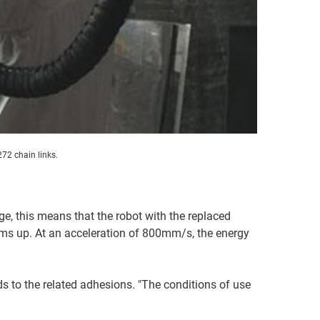
72 chain links.
ge, this means that the robot with the replaced
ums up. At an acceleration of 800mm/s, the energy
ads to the related adhesions. "The conditions of use