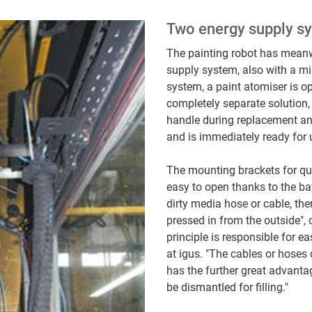
Two energy supply sy
The painting robot has mean
supply system, also with a m
system, a paint atomiser is op
completely separate solution,
handle during replacement and
and is immediately ready for
The mounting brackets for qu
easy to open thanks to the ba
dirty media hose or cable, the
pressed in from the outside",
principle is responsible for e
at igus. "The cables or hoses
has the further great advantag
be dismantled for filling."