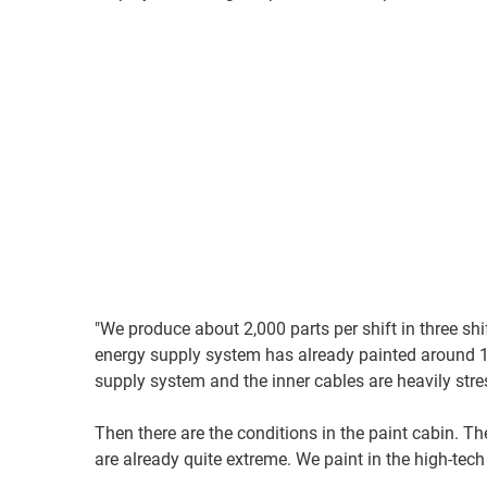
"We produce about 2,000 parts per shift in three sh
energy supply system has already painted around 1.
supply system and the inner cables are heavily st
Then there are the conditions in the paint cabin. Th
are already quite extreme. We paint in the high-tech