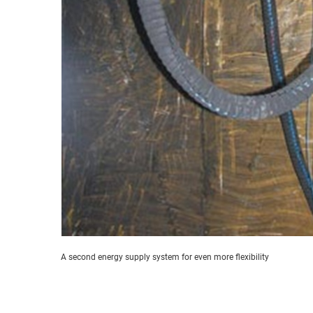
A second energy supply system for even more flexibility