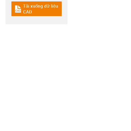
Tải xuống dữ liệu
igus-icon-cad-dateien
CAD