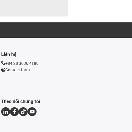
Liên hệ
+84 28 3636 4189
Contact form
Theo dõi chúng tôi