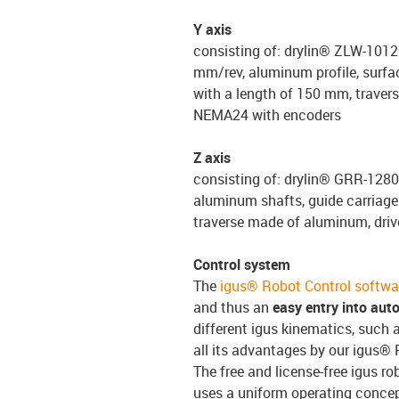
Y axis
consisting of: drylin® ZLW-10120
mm/rev, aluminum profile, surfac
with a length of 150 mm, travers
NEMA24 with encoders
Z axis
consisting of: drylin® GRR-1280
aluminum shafts, guide carriage 
traverse made of aluminum, driv
Control system
The
igus® Robot Control softwa
and thus an
easy entry into aut
different igus kinematics, such a
all its advantages by our igus® 
The free and license-free igus ro
uses a uniform operating conce