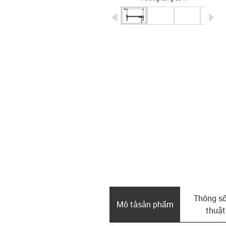
igus-icon-arrow-left
ig
Thông số
Mô tả­sản phẩm
thuật