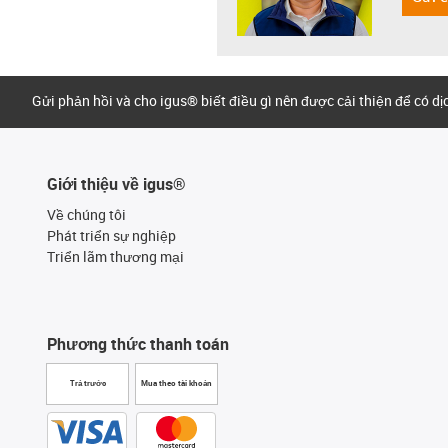
Gửi phản hồi và cho igus® biết điều gì nên được cải thiện để có d
Giới thiệu về igus®
Về chúng tôi
Phát triển sự nghiệp
Triển lãm thương mại
Phương thức thanh toán
Trả trước
Mua theo tài khoản