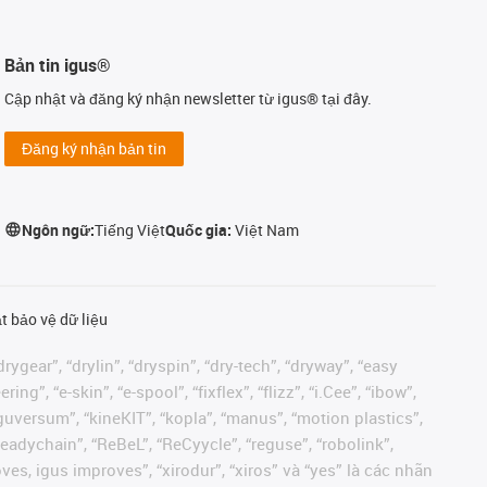
Bản tin igus®
Cập nhật và đăng ký nhận newsletter từ igus® tại đây.
Đăng ký nhận bản tin
Ngôn ngữ:
Tiếng Việt
Quốc gia:
Việt Nam
t bảo vệ dữ liệu
rygear”, “drylin”, “dryspin”, “dry-tech”, “dryway”, “easy
”, “e-skin”, “e-spool”, “fixflex”, “flizz”, “i.Cee”, “ibow”,
 “iguversum”, “kineKIT”, “kopla”, “manus”, “motion plastics”,
readychain”, “ReBeL”, “ReCyycle”, “reguse”, “robolink”,
moves, igus improves”, “xirodur”, “xiros” và “yes” là các nhãn