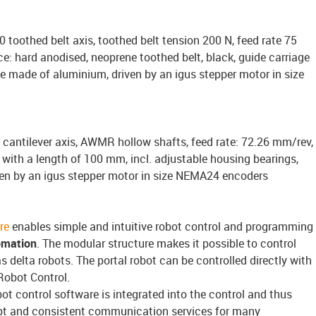
 toothed belt axis, toothed belt tension 200 N, feed rate 75
e: hard anodised, neoprene toothed belt, black, guide carriage
e made of aluminium, driven by an igus stepper motor in size
 cantilever axis, AWMR hollow shafts, feed rate: 72.26 mm/rev,
with a length of 100 mm, incl. adjustable housing bearings,
en by an igus stepper motor in size NEMA24 encoders
re
enables simple and intuitive robot control and programming
omation
. The modular structure makes it possible to control
s delta robots. The portal robot can be controlled directly with
Robot Control.
bot control software is integrated into the control and thus
pt and consistent communication services for many