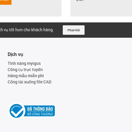
ịch vụ tốt hơn cho khách hàng.
Phản hồi
Dịch vụ
Tính năng myigus
Công cụ trực tuyến
Hàng mẫu miễn phí
Cổng tải xuống file CAD