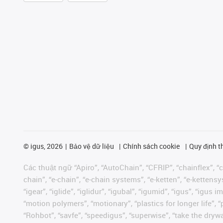
©
igus, 2026
Bảo vệ dữ liệu
Chính sách cookie
Quy định t
Các thuật ngữ “Apiro”, “AutoChain”, “CFRIP”, “chainflex”, “ch
chain”, “e-chain”, “e-chain systems”, “e-ketten”, “e-kettensys
“igear”, “iglide”, “iglidur”, “igubal”, “igumid”, “igus”, “ig
“motion polymers”, “motionary”, “plastics for longer life”, 
“Rohbot”, “savfe”, “speedigus”, “superwise”, “take the dryway