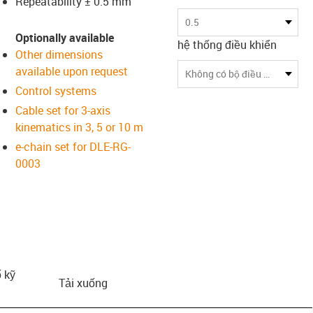
Repeatability ± 0.5 mm
us-icon-arrow-right
0.5
Optionally available
hệ thống điều khiển
Other dimensions
available upon request
Không có bộ điều khiển
Control systems
Cable set for 3-axis
kinematics in 3, 5 or 10 m
e-chain set for DLE-RG-
0003
 kỹ
Tải xuống