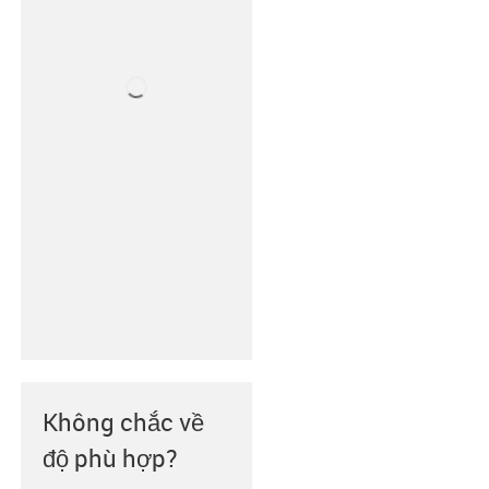
Không chắc về
độ phù hợp?