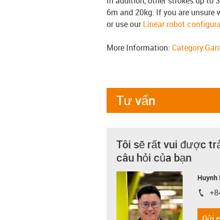
In addition, other strokes up to 
6m and 20kg. If you are unsure 
or use our
Linear robot configura
More Information:
Category:Gant
Tư vấn
Tôi sẽ rất vui được tr
câu hỏi của bạn
Huynh 
+8
igus-i
Gửi 