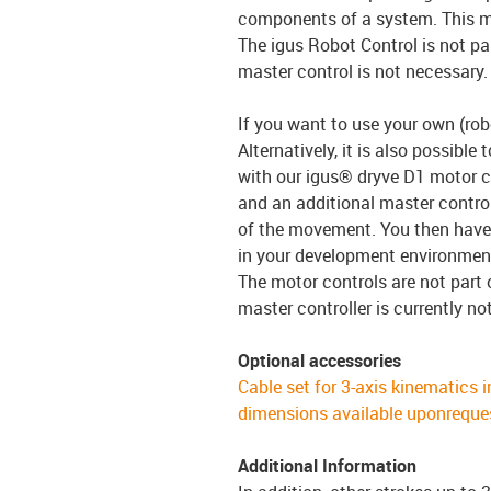
components of a system. This
The igus Robot Control is not pa
master control is not necessary.
If you want to use your own (robo
Alternatively, it is also possible
with our igus® dryve D1 motor co
and an additional master control
of the movement. You then have 
in your development environmen
The motor controls are not part 
master controller is currently no
Optional accessories
Cable set for 3-axis kinematics i
dimensions available uponreque
Additional Information