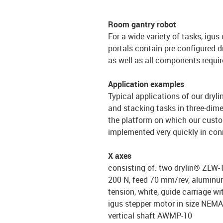
Room gantry robot
For a wide variety of tasks, igus
portals contain pre-configured d
as well as all components requir
Application examples
Typical applications of our dryl
and stacking tasks in three-dime
the platform on which our custom
implemented very quickly in conn
X axes
consisting of: two drylin® ZLW-1
200 N, feed 70 mm/rev, aluminum 
tension, white, guide carriage wi
igus stepper motor in size NEM
vertical shaft AWMP-10