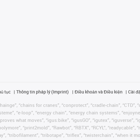
hủ tục
Thông tin pháp lý (Imprint)
Điều khoản và Điều kiện
Cài đặ
ainge”, “chains for cranes”, “conprotect”, “cradle-chain”, “CTD”, “d
teme”, “e-loop”, “energy chain”, “energy chain systems”, “enjoyneering
us improves what moves”, “igus:bike”, “igusGO”, “igutex”, “iguverse”,
“polymore”, “print2mold”, “Rawbot”, “RBTX”, “RCYL”, “readycable”, “
”, “tribofilament”, “tribotape”, “triflex”, “twisterchain”, “when it 