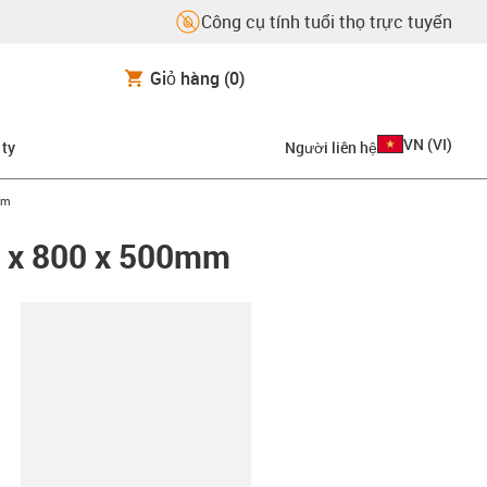
Công cụ tính tuổi thọ trực tuyến
Giỏ hàng
(0)
VN
(
VI
)
 ty
Người liên hệ
mm
0 x 800 x 500mm
copy-clipboard