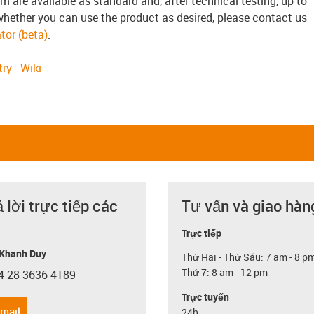
3m are available as standard and, after technical testing, up to
whether you can use the product as desired, please contact us
tor (beta)
.
ry - Wiki
ả lời trực tiếp các
Tư vấn và giao hàn
Trực tiếp
Khanh Duy
Thứ Hai - Thứ Sáu: 7 am - 8 p
Thứ 7: 8 am - 12 pm
4 28 3636 4189
con-phone
Trực tuyến
email
24h