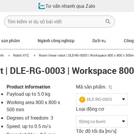
Tư vấn nhanh qua Zalo
n sản phẩm
Ngành công nghiệp
Dịch vụ
Công
right
igus-icon-arrow-right
igus-icon-arrow-right
ính
Robot XYZ
Room linear robot | DLE-RG-0003 | Workspace 800 x 800 x 500
ot | DLE-RG-0003 | Workspace 80
igus-icon-
Product information
Mã sản phẩm.
Payload up to 5.0 kg
igus-icon-lieferzeit
DLE-RG-0003
Working area 800 x 800 x
Loại động cơ
500 mm
Degrees of freedom: 3
-icon-lupe
-icon-lupe
-icon-lupe
-icon-lupe
Động cơ bước
Speed: up to 0.5 m/s
Tốc độ tối đa [m/s]