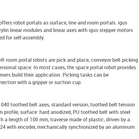
 offers robot portals as surface, line and room portals. igus
rylin linear modules and linear axes with igus stepper motors
ed for self-assembly.
in® room portal robots are pick and place, conveyor belt picking
nsional space. In most cases, the space portal robot provides
ers build their application. Picking tasks can be
ection with a gripper or suction cup.
040 toothed belt axes, standard version, toothed belt tension
profile, surface: hard anodized, PU toothed belt with steel
th a length of 100 mm, traverse made of plastic, driven by a
A24 with encoder, mechanically synchronized by an aluminum