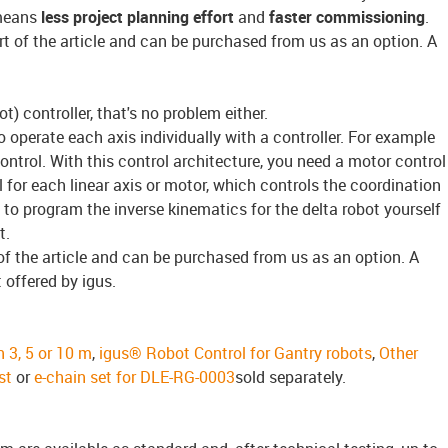
 means
less project planning effort
and
faster commissioning
.
rt of the article and can be purchased from us as an option. A
t) controller, that's no problem either.
 to operate each axis individually with a controller. For example
ntrol. With this control architecture, you need a motor control
 for each linear axis or motor, which controls the coordination
to program the inverse kinematics for the delta robot yourself
t.
of the article and can be purchased from us as an option. A
t offered by igus.
n 3, 5 or 10 m
,
igus® Robot Control for Gantry robots
,
Other
st
or
e-chain set for DLE-RG-0003
sold separately.